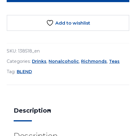
Tea
Japanese
Cherry
Add to wishlist
15s
quantity
SKU:
138518_en
Categories:
Drinks
,
Nonalcoholic
,
Richmonds
,
Teas
Tag:
BLEND
Description
Description