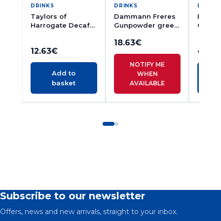
DRINKS
DRINKS
DRINK
Taylors of
Dammann Freres
Englis
Harrogate Decaf
Gunpowder green
Cinna
Yorkshire Tea 80s
Tea 24s
Morin
18.63
€
Ginger
12.63
€
4.71
€
20s
NOTIFY ME
Add to
WHEN
basket
AVAILABLE
Subscribe to our newsletter
Offers, news and new arrivals, straight to your inbox.