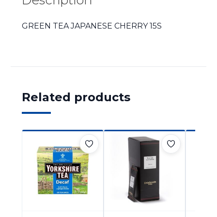
GREEN TEA JAPANESE CHERRY 15S
Related products