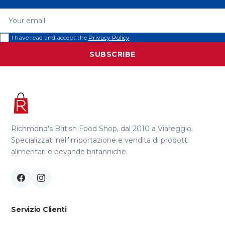
Your email
I have read and accept the
Privacy Policy
SUBSCRIBE
Richmond's British Food Shop, dal 2010 a Viareggio.
Specializzati nell'importazione e vendita di prodotti
alimentari e bevande britanniche.
Servizio Clienti