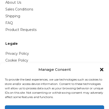
About Us
Sales Conditions
Shipping
FAQ
Product Requests
Legale
Privacy Policy
Cookie Policy
Manage Consent
Contattaci
To provide the best experiences, we use technologies such as cookies to
Via P. Savi, 328
store and/or access device information. Consent to these technologies
will allow us to process data such as your browsing behavior or unique
55049 Viareggio (LU)
IDs on this site. Not consenting or withdrawing consent may adversely
+39 0584 1660477
affect some features and functions.
WhatsApp