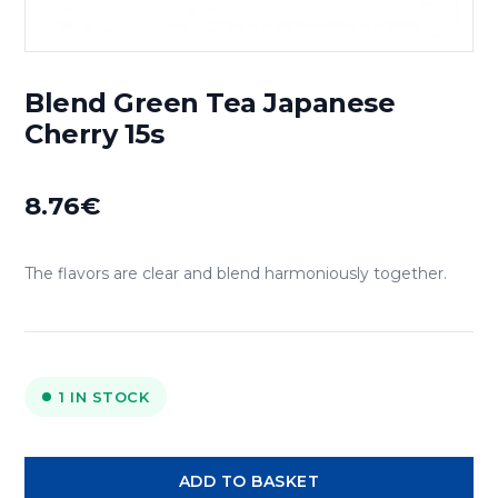
Blend Green Tea Japanese
Cherry 15s
8.76
€
The flavors are clear and blend harmoniously together.
1 IN STOCK
Blend
ADD TO BASKET
Green