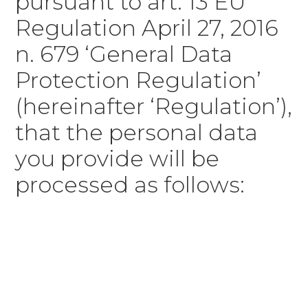
pursuant to art. 13 EU
Regulation April 27, 2016
n. 679 ‘General Data
Protection Regulation’
(hereinafter ‘Regulation’),
that the personal data
you provide will be
processed as follows: