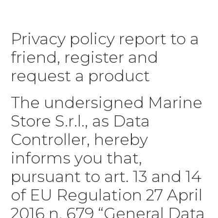
Privacy policy report to a
friend, register and
request a product
The undersigned Marine
Store S.r.l., as Data
Controller, hereby
informs you that,
pursuant to art. 13 and 14
of EU Regulation 27 April
2016 n. 679 “General Data