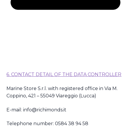
6. CONTACT DETAIL OF THE DATA CONTROLLER
Marine Store S.r.l. with registered office in Via M.
Coppino, 421 – 55049 Viareggio (Lucca)
E-mail: info@richimonds.it
Telephone number: 0584 38 94 58