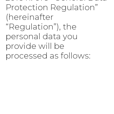
Protection Regulation”
(hereinafter
“Regulation”), the
personal data you
provide will be
processed as follows: