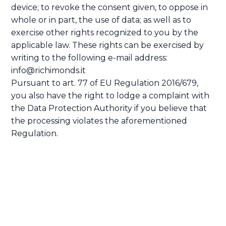
device; to revoke the consent given, to oppose in
whole or in part, the use of data; as well as to
exercise other rights recognized to you by the
applicable law. These rights can be exercised by
writing to the following e-mail address:
info@richimonds.it
Pursuant to art. 77 of EU Regulation 2016/679,
you also have the right to lodge a complaint with
the Data Protection Authority if you believe that
the processing violates the aforementioned
Regulation.