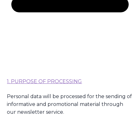
1. PURPOSE OF PROCESSING
Personal data will be processed for the sending of
informative and promotional material through
our newsletter service.