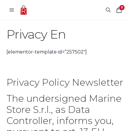
Skip to content
0
Privacy En
[elementor-template id=”257502″]
Privacy Policy Newsletter
The undersigned Marine
Store S.r.l., as Data
Controller, informs you,