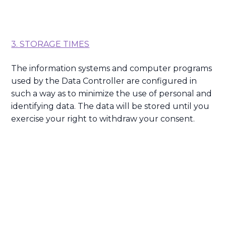
3. STORAGE TIMES
The information systems and computer programs
used by the Data Controller are configured in
such a way as to minimize the use of personal and
identifying data. The data will be stored until you
exercise your right to withdraw your consent.