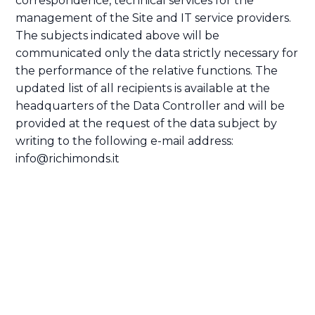
correspondence, technical services for the
management of the Site and IT service providers.
The subjects indicated above will be
communicated only the data strictly necessary for
the performance of the relative functions. The
updated list of all recipients is available at the
headquarters of the Data Controller and will be
provided at the request of the data subject by
writing to the following e-mail address:
info@richimonds.it