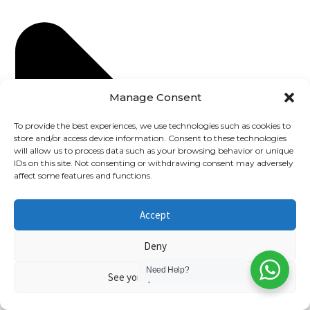
Manage Consent
To provide the best experiences, we use technologies such as cookies to
store and/or access device information. Consent to these technologies
will allow us to process data such as your browsing behavior or unique
IDs on this site. Not consenting or withdrawing consent may adversely
affect some features and functions.
Accept
Deny
Need Help?
See your preferences