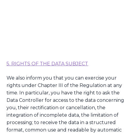
5. RIGHTS OF THE DATA SUBJECT
We also inform you that you can exercise your
rights under Chapter III of the Regulation at any
time. In particular, you have the right to ask the
Data Controller for access to the data concerning
you, their rectification or cancellation, the
integration of incomplete data, the limitation of
processing; to receive the data in a structured
format, common use and readable by automatic