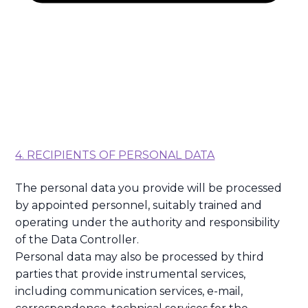
4. RECIPIENTS OF PERSONAL DATA
The personal data you provide will be processed
by appointed personnel, suitably trained and
operating under the authority and responsibility
of the Data Controller.
Personal data may also be processed by third
parties that provide instrumental services,
including communication services, e-mail,