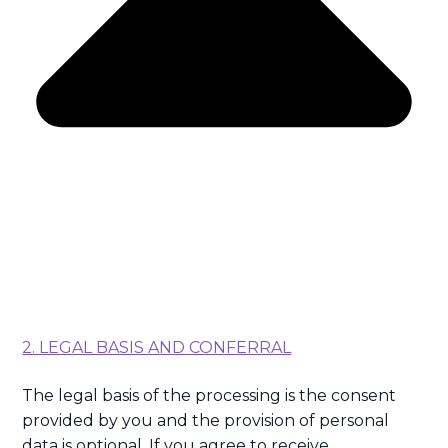
2. LEGAL BASIS AND CONFERRAL
The legal basis of the processing is the consent
provided by you and the provision of personal
data is optional. If you agree to receive