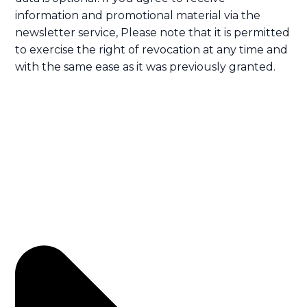
information and promotional material via the
newsletter service, Please note that it is permitted
to exercise the right of revocation at any time and
with the same ease as it was previously granted.