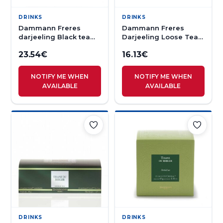
DRINKS
DRINKS
Dammann Freres
Dammann Freres
darjeeling Black tea
Darjeeling Loose Tea
50s
100g
23.54
€
16.13
€
NOTIFY ME WHEN
NOTIFY ME WHEN
AVAILABLE
AVAILABLE
DRINKS
DRINKS