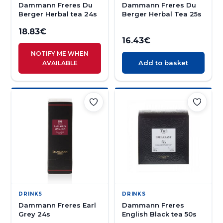
Dammann Freres Du
Dammann Freres Du
Berger Herbal tea 24s
Berger Herbal Tea 25s
18.83
€
16.43
€
NOTIFY ME WHEN
Add to basket
AVAILABLE
DRINKS
DRINKS
Dammann Freres Earl
Dammann Freres
Grey 24s
English Black tea 50s