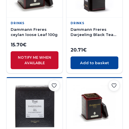
DRINKS
DRINKS
Dammann Freres
Dammann Freres
ceylan loose Leaf 100g
Darjeeling Black Tea
24s
15.70
€
20.71
€
NOTIFY ME WHEN
Add to basket
AVAILABLE