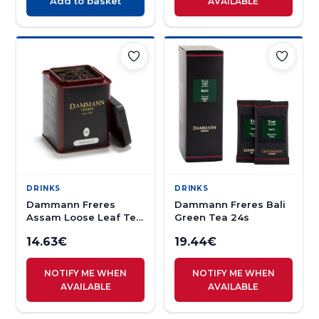
Add to basket
AVAILABLE
DRINKS
DRINKS
Dammann Freres
Dammann Freres Bali
Assam Loose Leaf Tea
Green Tea 24s
100g
14.63
€
19.44
€
NOTIFY ME WHEN
NOTIFY ME WHEN
AVAILABLE
AVAILABLE