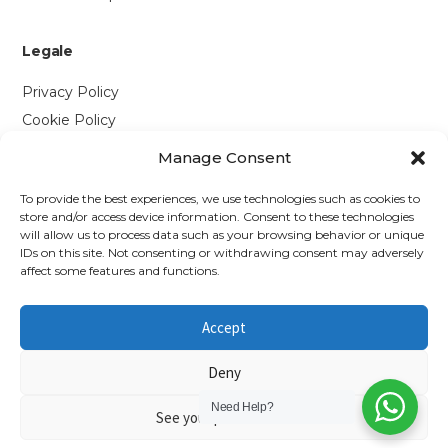
Legale
Privacy Policy
Cookie Policy
Manage Consent
Contattaci
To provide the best experiences, we use technologies such as cookies to
Via P. Savi, 328
store and/or access device information. Consent to these technologies
will allow us to process data such as your browsing behavior or unique
55049 Viareggio (LU)
IDs on this site. Not consenting or withdrawing consent may adversely
+39 0584 1660477
affect some features and functions.
WhatsApp
Accept
info@richmonds.it
Deny
Need Help?
See your preferences
© 2026 Richmond's British Food Shop — P.IVA 01637050467