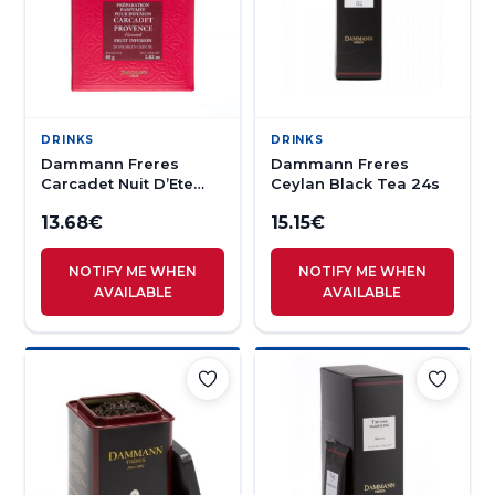
DRINKS
DRINKS
Dammann Freres
Dammann Freres
Carcadet Nuit D’Ete
Ceylan Black Tea 24s
Herbal Tea 25s
13.68
€
15.15
€
NOTIFY ME WHEN
NOTIFY ME WHEN
AVAILABLE
AVAILABLE