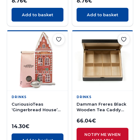
8.76
€
8.76
€
Add to basket
Add to basket
DRINKS
DRINKS
CuriousioTeas
Damman Freres Black
‘Gingerbread House’
Wooden Tea Caddy
Spiced Black tea and
(empty)
66.04
€
Infuser 70g
14.30
€
NOTIFY ME WHEN