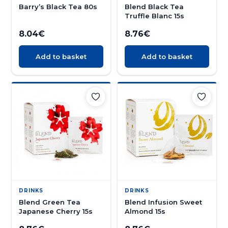
Barry’s Black Tea 80s
Blend Black Tea
Truffle Blanc 15s
8.04
€
8.76
€
Add to basket
Add to basket
DRINKS
DRINKS
Blend Green Tea
Blend Infusion Sweet
Japanese Cherry 15s
Almond 15s