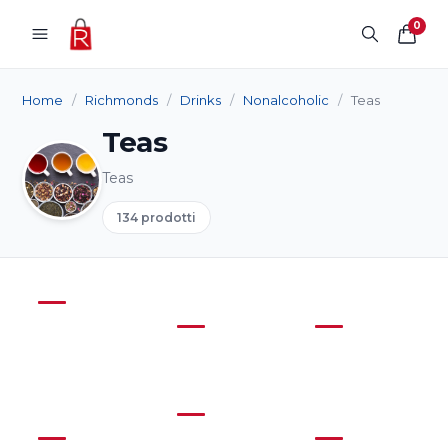
Skip to content
0
Home
/
Richmonds
/
Drinks
/
Nonalcoholic
/
Teas
Teas
Teas
134 prodotti
Coffee
(7)
Products
Cordial
Juice
(17)
(3)
Soft
(41)