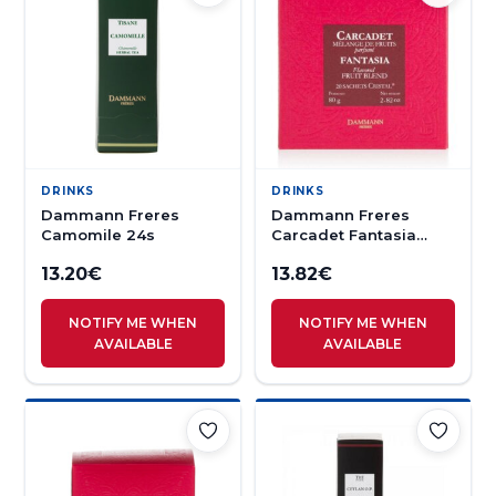
DRINKS
DRINKS
Dammann Freres
Dammann Freres
Camomile 24s
Carcadet Fantasia
Herbal Tea 20s
13.20
€
13.82
€
NOTIFY ME WHEN
NOTIFY ME WHEN
AVAILABLE
AVAILABLE