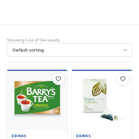
Mixes
Drinks
Teas
(8)
(134)
Showing 1–24 of 134 results
DRINKS
DRINKS