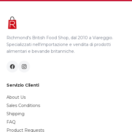
Richmond's British Food Shop, dal 2010 a Viareggio.
Specializzati nell'importazione e vendita di prodotti
alimentari e bevande britanniche.
Servizio Clienti
About Us
Sales Conditions
Shipping
FAQ
Product Requests