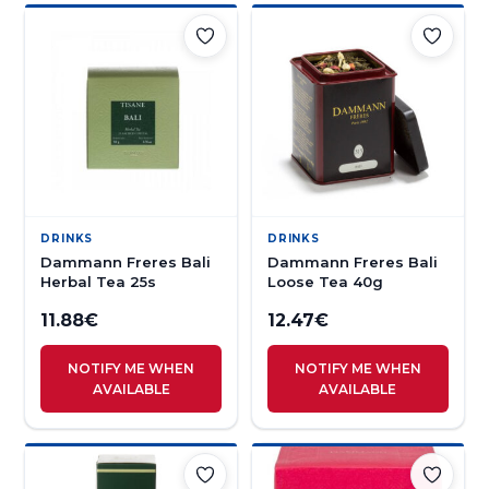
DRINKS
DRINKS
Dammann Freres Bali
Dammann Freres Bali
Herbal Tea 25s
Loose Tea 40g
11.88
€
12.47
€
NOTIFY ME WHEN
NOTIFY ME WHEN
AVAILABLE
AVAILABLE