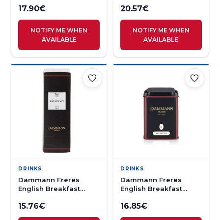
17.90
€
20.57
€
NOTIFY ME WHEN
NOTIFY ME WHEN
AVAILABLE
AVAILABLE
DRINKS
DRINKS
Dammann Freres
Dammann Freres
English Breakfast
English Breakfast
Black Tea 24s
Loose Tea 100g
15.76
€
16.85
€