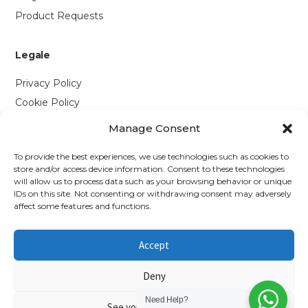
Product Requests
Legale
Privacy Policy
Cookie Policy
Manage Consent
Contattaci
To provide the best experiences, we use technologies such as cookies to
Via P. Savi, 328
store and/or access device information. Consent to these technologies
will allow us to process data such as your browsing behavior or unique
55049 Viareggio (LU)
IDs on this site. Not consenting or withdrawing consent may adversely
+39 0584 1660477
affect some features and functions.
WhatsApp
Accept
info@richmonds.it
Deny
Need Help?
See your preferences