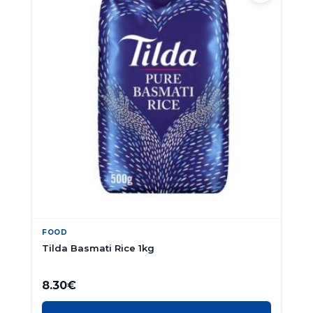
FOOD
Tilda Basmati Rice 1kg
8.30
€