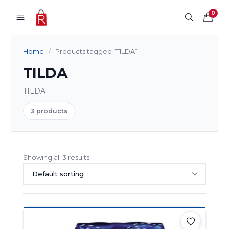
Skip to content
0
Home
/
Products tagged “TILDA”
TILDA
TILDA
3 products
Showing all 3 results