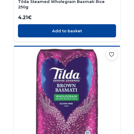
Tilda Steamed Wholegrain Basmati Rice
250g
4.21
€
Add to basket