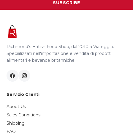
SUBSCRIBE
Richmond's British Food Shop, dal 2010 a Viareggio.
Specializzati nell'importazione e vendita di prodotti
alimentari e bevande britanniche.
Servizio Clienti
About Us
Sales Conditions
Shipping
FAQ