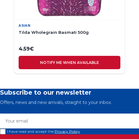
ASIAN
Tilda Wholegrain Basmati 500g
4.59
€
NOTIFY ME WHEN AVAILABLE
Subscribe to our newsletter
Offers, news and new arrivals, straight to your inbox.
Your email
I have read and accept the
Privacy Policy