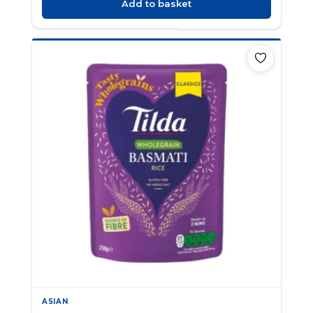
Add to basket
ASIAN