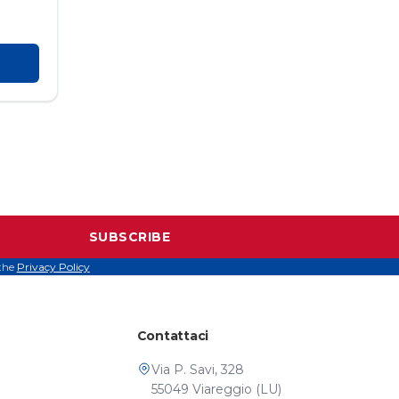
SUBSCRIBE
 the
Privacy Policy
Contattaci
Via P. Savi, 328
55049 Viareggio (LU)