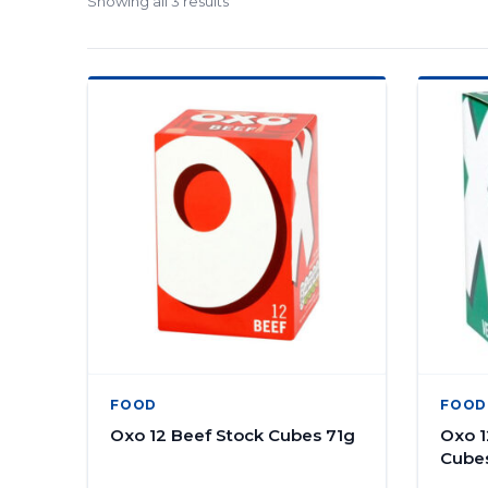
Showing all 3 results
FOOD
FOOD
Oxo 12 Beef Stock Cubes 71g
Oxo 1
Cube