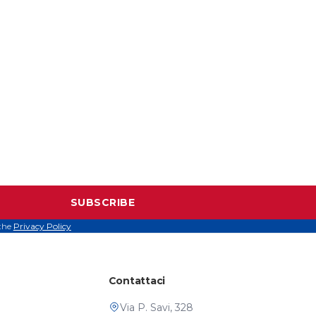
SUBSCRIBE
 the
Privacy Policy
Contattaci
Via P. Savi, 328