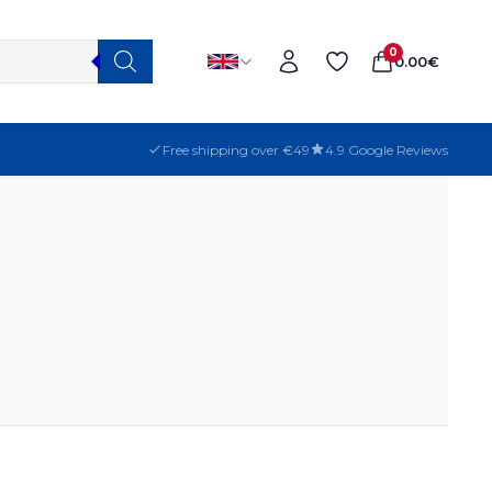
0
0.00
€
Free shipping over €49
4.9 Google Reviews