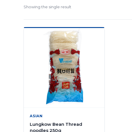
Showing the single result
ASIAN
Lungkow Bean Thread
noodles 250g