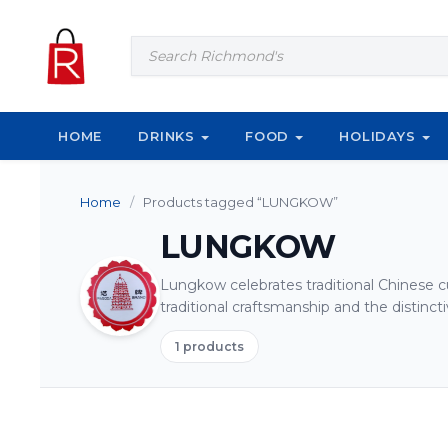
Skip to content
Products
search
HOME
DRINKS
FOOD
HOLIDAYS
Home
/
Products tagged “LUNGKOW”
LUNGKOW
Lungkow celebrates traditional Chinese cu
traditional craftsmanship and the distincti
1 products