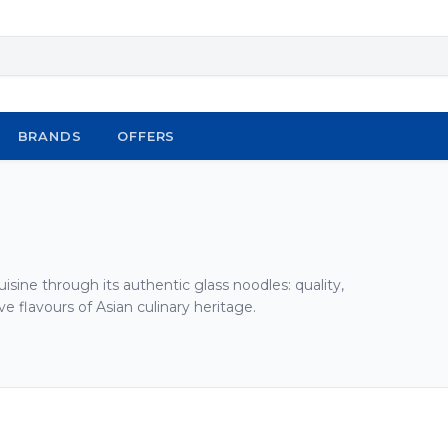
BRANDS
OFFERS
isine through its authentic glass noodles: quality,
ve flavours of Asian culinary heritage.