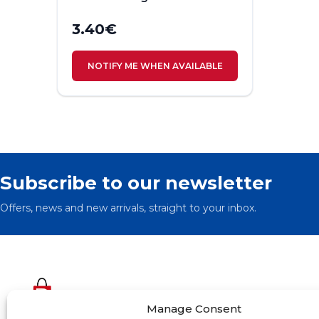
3.40
€
NOTIFY ME WHEN AVAILABLE
Subscribe to our newsletter
Offers, news and new arrivals, straight to your inbox.
Manage Consent