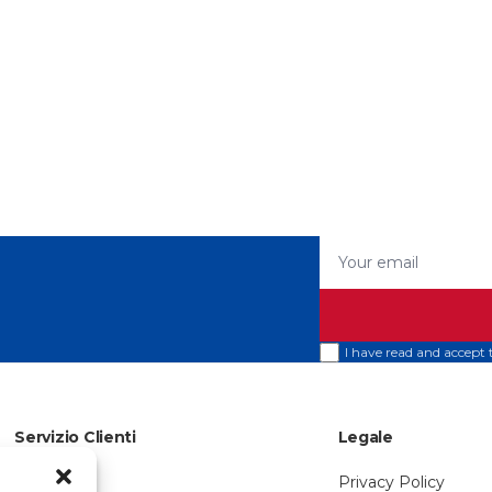
Your email
I have read and accept
Servizio Clienti
Legale
About Us
Privacy Policy