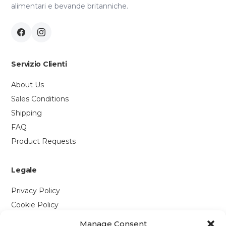
alimentari e bevande britanniche.
Servizio Clienti
About Us
Sales Conditions
Shipping
FAQ
Product Requests
Legale
Privacy Policy
Cookie Policy
Manage Consent