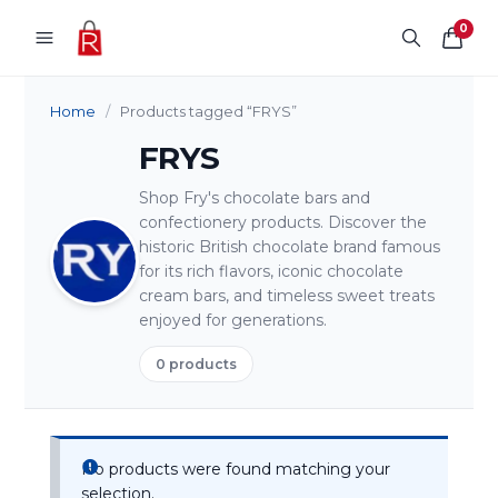
Skip to content
0
Home
/
Products tagged “FRYS”
FRYS
Shop Fry's chocolate bars and
confectionery products. Discover the
historic British chocolate brand famous
for its rich flavors, iconic chocolate
cream bars, and timeless sweet treats
enjoyed for generations.
0 products
No products were found matching your
selection.