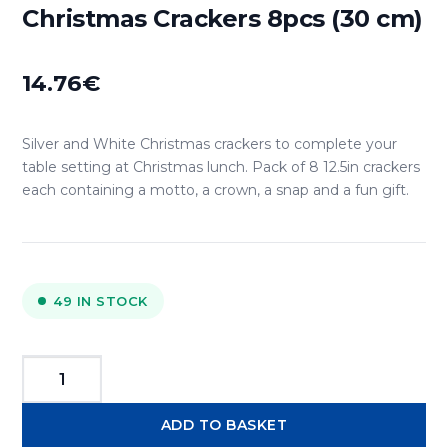
Christmas Crackers 8pcs (30 cm)
14.76
€
Silver and White Christmas crackers to complete your
table setting at Christmas lunch. Pack of 8 12.5in crackers
each containing a motto, a crown, a snap and a fun gift.
49 IN STOCK
Tom
Smith
ADD TO BASKET
"Silver