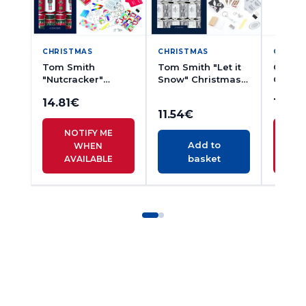
CHRISTMAS
CHRISTMAS
CHRIS
Tom Smith
Tom Smith "Let it
Giftma
"Nutcracker"
Snow" Christmas
Claus"
Christmas
Crackers mini
Cracke
14.81
€
10.71
Crackers 8pcs
6pcs
11.54
€
NOTIFY ME
N
Add to
WHEN
basket
AVAILABLE
A