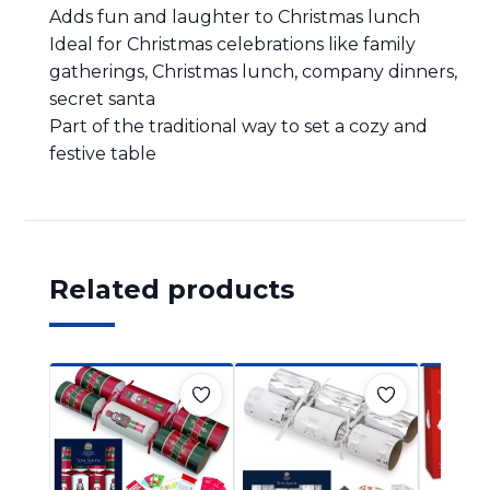
Adds fun and laughter to Christmas lunch
Ideal for Christmas celebrations like family
gatherings, Christmas lunch, company dinners,
secret santa
Part of the traditional way to set a cozy and
festive table
Related products