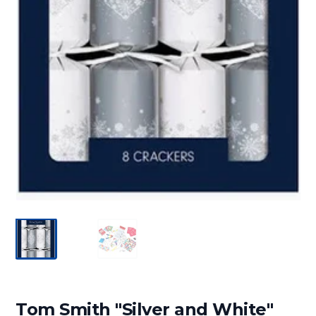
Tom Smith "Silver and White"