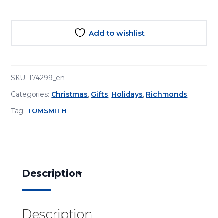
and
White"
Christmas
Add to wishlist
Crackers
8pcs
(30
cm)
SKU:
174299_en
quantity
Categories:
Christmas
,
Gifts
,
Holidays
,
Richmonds
Tag:
TOMSMITH
Description
Description