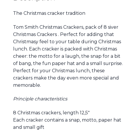
The Christmas cracker tradition
Tom Smith Christmas Crackers, pack of 8 siver
Christmas Crackers . Perfect for adding that
Christmasy feel to your table during Christmas
lunch. Each cracker is packed with Christmas
cheer: the motto for a laugh, the snap for a bit
of bang, the fun paper hat and a small surprise.
Perfect for your Christmas lunch, these
crackers make the day even more special and
memorable.
Principle characteristics
8 Christmas crackers, length 12,5″
Each cracker contains a snap, motto, paper hat
and small gift