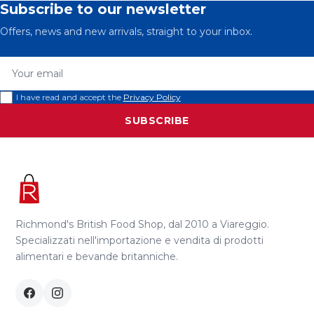
Subscribe to our newsletter
Offers, news and new arrivals, straight to your inbox.
Your email
I have read and accept the
Privacy Policy
SUBSCRIBE
Richmond's British Food Shop, dal 2010 a Viareggio.
Specializzati nell'importazione e vendita di prodotti
alimentari e bevande britanniche.