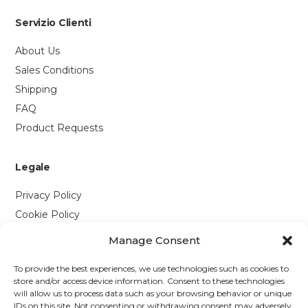
Servizio Clienti
About Us
Sales Conditions
Shipping
FAQ
Product Requests
Legale
Privacy Policy
Cookie Policy
Manage Consent
Contattaci
To provide the best experiences, we use technologies such as cookies to
Via P. Savi, 328
store and/or access device information. Consent to these technologies
will allow us to process data such as your browsing behavior or unique
55049 Viareggio (LU)
IDs on this site. Not consenting or withdrawing consent may adversely