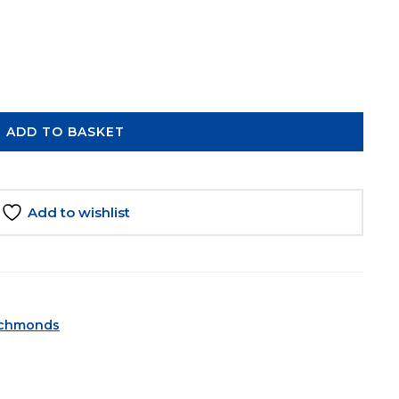
ADD TO BASKET
Add to wishlist
ichmonds