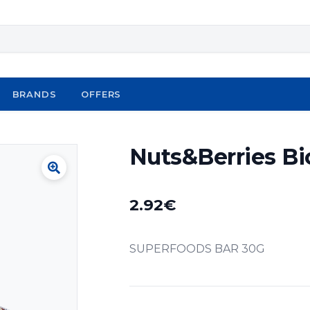
BRANDS
OFFERS
Nuts&Berries Bi
2.92
€
SUPERFOODS BAR 30G