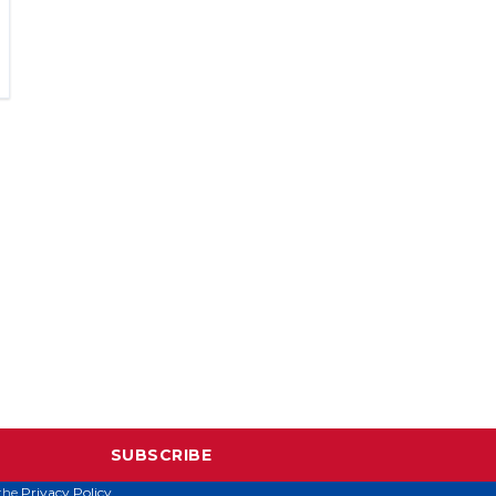
SUBSCRIBE
 the
Privacy Policy