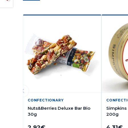
CONFECTIONARY
CONFECT
Nuts&Berries Deluxe Bar Bio
Simpkins
30g
200g
2.92
€
4.31
€