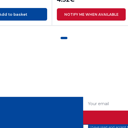
Add to basket
NOTIFY ME WHEN AVAILABLE
Your email
I have read and accept