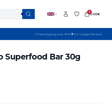
0
0.00
€
Free shipping over €49
4.9 Google Reviews
o Superfood Bar 30g