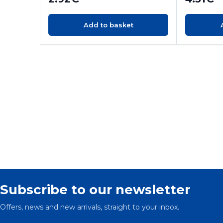
Add to basket
Subscribe to our newsletter
Offers, news and new arrivals, straight to your inbox.