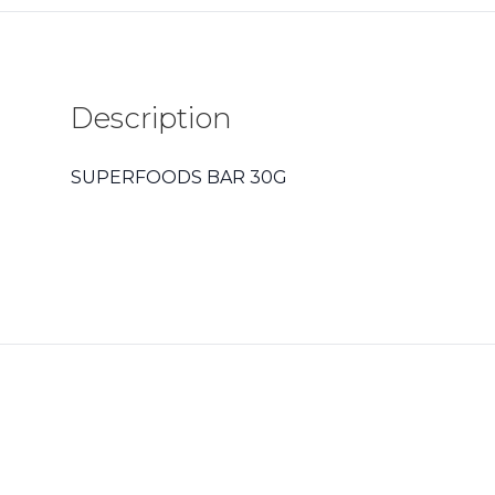
Description
SUPERFOODS BAR 30G