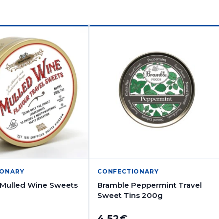
IONARY
CONFECTIONARY
 Mulled Wine Sweets
Bramble Peppermint Travel
Sweet Tins 200g
4.52
€