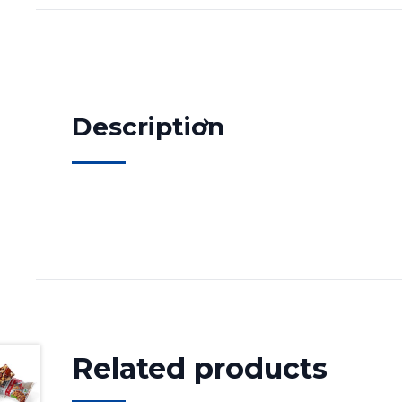
Description
Related products