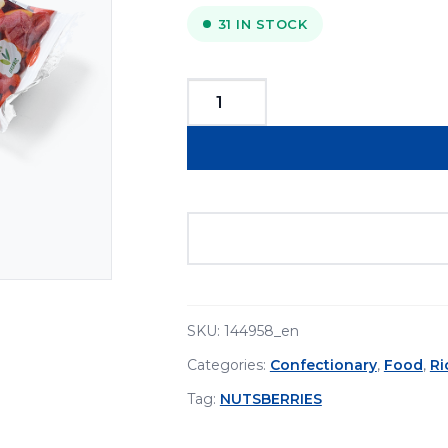
31 IN STOCK
Nuts&Berries
Bio
Superfood
Bar
30g
quantity
SKU:
144958_en
Categories:
Confectionary
,
Food
,
R
Tag:
NUTSBERRIES