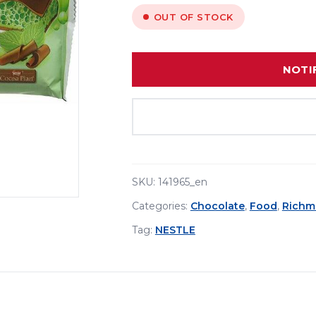
OUT OF STOCK
NOTI
SKU:
141965_en
Categories:
Chocolate
,
Food
,
Richm
Tag:
NESTLE