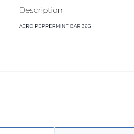
Description
AERO PEPPERMINT BAR 36G