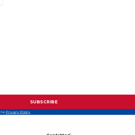
SUBSCRIBE
 the
Privacy Policy