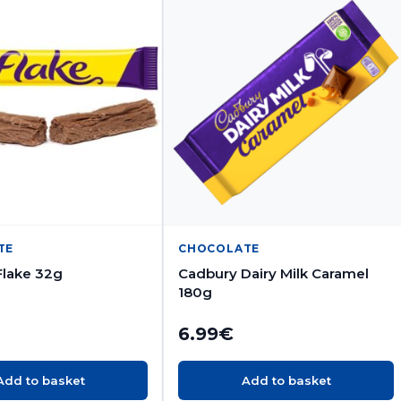
TE
CHOCOLATE
Flake 32g
Cadbury Dairy Milk Caramel
180g
6.99
€
Add to basket
Add to basket