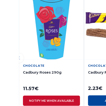
CHOCOLATE
CHOCOLA
Cadbury Roses 290g
Cadbury 
2.23
€
11.57
€
NOTIFY ME WHEN AVAILABLE