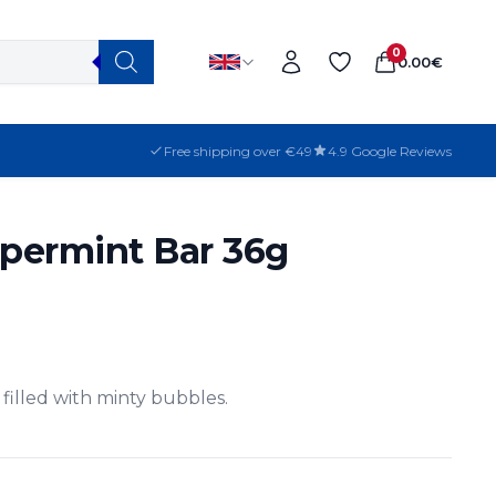
0
0.00
€
Free shipping over €49
4.9 Google Reviews
permint Bar 36g
filled with minty bubbles.