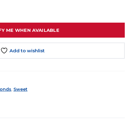
FY ME WHEN AVAILABLE
Add to wishlist
onds
,
Sweet