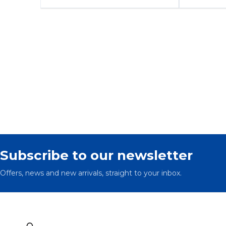
Subscribe to our newsletter
Offers, news and new arrivals, straight to your inbox.