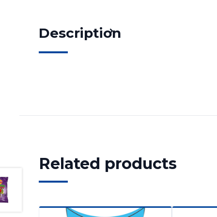
Description
Related products