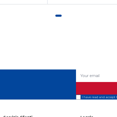
Your email
I have read and accept