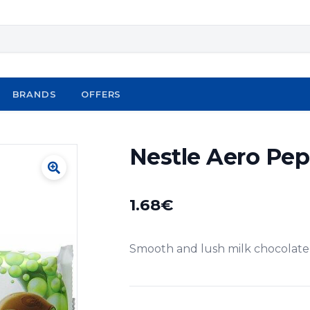
BRANDS
OFFERS
Nestle Aero Pep
1.68
€
Smooth and lush milk chocolate 