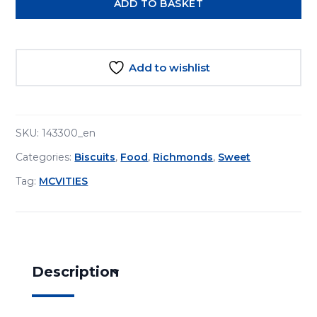
ADD TO BASKET
Tea
Biscuits
300g
quantity
Add to wishlist
SKU:
143300_en
Categories:
Biscuits
,
Food
,
Richmonds
,
Sweet
Tag:
MCVITIES
Description