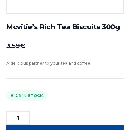
Mcvitie’s Rich Tea Biscuits 300g
3.59
€
A delicious partner to your tea and coffee.
26 IN STOCK
Mcvitie's
Rich