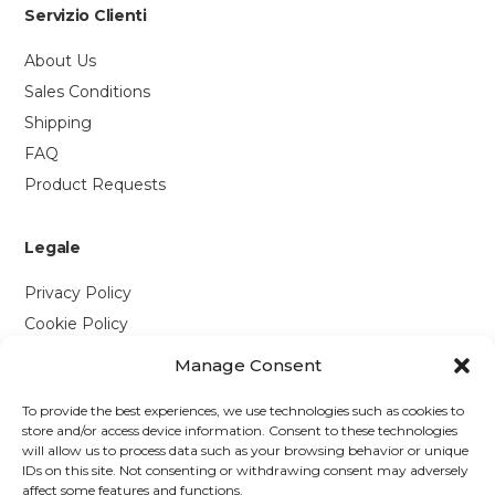
Servizio Clienti
About Us
Sales Conditions
Shipping
FAQ
Product Requests
Legale
Privacy Policy
Cookie Policy
Manage Consent
Contattaci
To provide the best experiences, we use technologies such as cookies to
Via P. Savi, 328
store and/or access device information. Consent to these technologies
will allow us to process data such as your browsing behavior or unique
55049 Viareggio (LU)
IDs on this site. Not consenting or withdrawing consent may adversely
+39 0584 1660477
affect some features and functions.