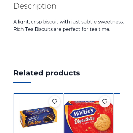
Description
A light, crisp biscuit with just subtle sweetness,
Rich Tea Biscuits are perfect for tea time.
Related products