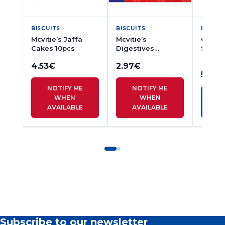
BISCUITS
BISCUITS
BISCUI
Mcvitie’s Jaffa
Mcvitie’s
Campb
Cakes 10pcs
Digestives
Short
Biscuits 250g
Finger
4.53
€
2.97
€
5.27
€
NOTIFY ME
NOTIFY ME
WHEN
WHEN
AVAILABLE
AVAILABLE
Subscribe to our newsletter