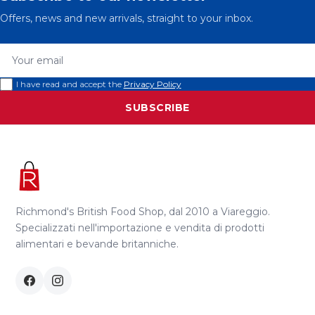
Offers, news and new arrivals, straight to your inbox.
Your email
I have read and accept the
Privacy Policy
SUBSCRIBE
Richmond's British Food Shop, dal 2010 a Viareggio.
Specializzati nell'importazione e vendita di prodotti
alimentari e bevande britanniche.