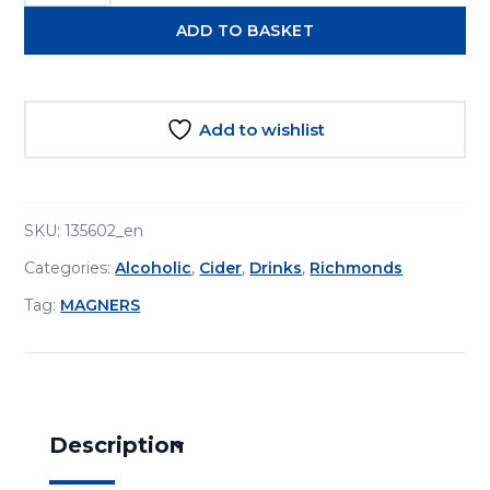
Apple
ADD TO BASKET
Cider
568ml
quantity
Add to wishlist
SKU:
135602_en
Categories:
Alcoholic
,
Cider
,
Drinks
,
Richmonds
Tag:
MAGNERS
Description