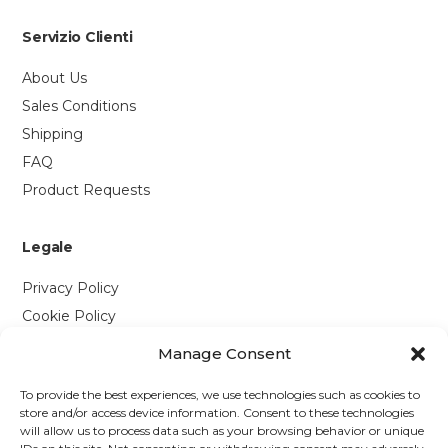
Servizio Clienti
About Us
Sales Conditions
Shipping
FAQ
Product Requests
Legale
Privacy Policy
Cookie Policy
Manage Consent
Contattaci
To provide the best experiences, we use technologies such as cookies to
Via P. Savi, 328
store and/or access device information. Consent to these technologies
will allow us to process data such as your browsing behavior or unique
55049 Viareggio (LU)