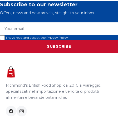
Subscribe to our newsletter
Offers, news and new arrivals, straight to your inbox.
Your email
I have read and accept the
Privacy Policy
SUBSCRIBE
Richmond's British Food Shop, dal 2010 a Viareggio.
Specializzati nell'importazione e vendita di prodotti
alimentari e bevande britanniche.