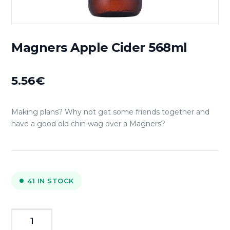
Magners Apple Cider 568ml
5.56
€
Making plans? Why not get some friends together and
have a good old chin wag over a Magners?
41 IN STOCK
Magners