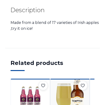
Description
Made from a blend of 17 varieties of Irish apples
,try it on ice!
Related products