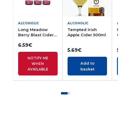
ALCOHOLIC
ALCOHOLIC
ALCOH
Long Meadow
Tempted Irish
Magne
Berry Blast Cider
Apple Cider 500ml
Cider 
500ml
6.59
€
5.69
€
5.56
€
NOTIFY ME
Add to
WHEN
basket
AVAILABLE