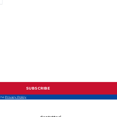
SUBSCRIBE
 the
Privacy Policy