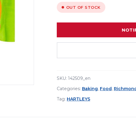
OUT OF STOCK
NOTI
SKU:
142509_en
Categories:
Baking
,
Food
,
Richmon
Tag:
HARTLEYS