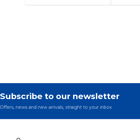
Subscribe to our newsletter
Offers, news and new arrivals, straight to your inbox.