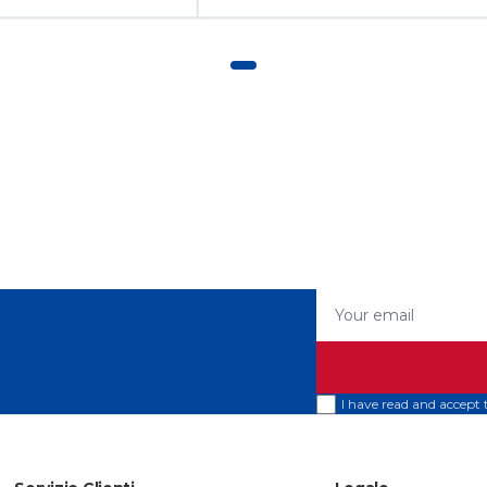
Your email
I have read and accept