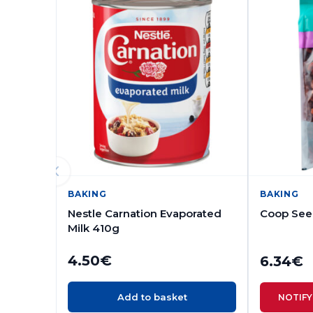
BAKING
BAKING
Nestle Carnation Evaporated
Coop Seed
Milk 410g
4.50
€
6.34
€
Add to basket
NOTIFY