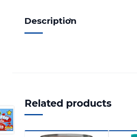
Description
Related products