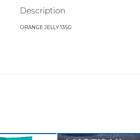
Description
ORANGE JELLY 135G