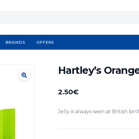
BRANDS
OFFERS
Hartley’s Orange
2.50
€
Jelly is always seen at British bir