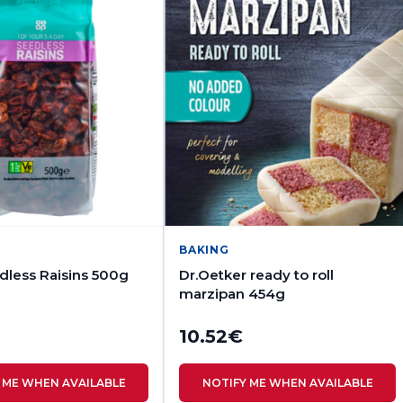
BAKING
less Raisins 500g
Dr.Oetker ready to roll
marzipan 454g
10.52
€
 ME WHEN AVAILABLE
NOTIFY ME WHEN AVAILABLE