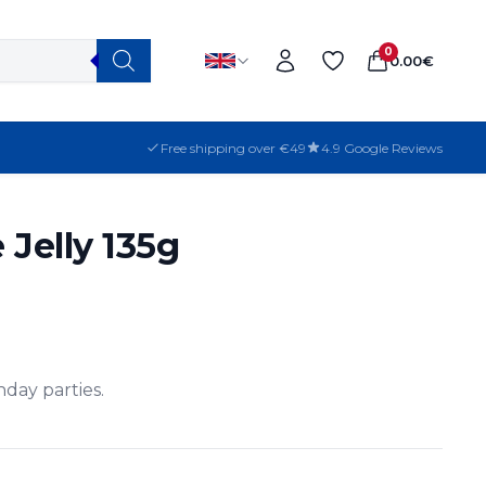
0
0.00
€
Free shipping over €49
4.9 Google Reviews
 Jelly 135g
thday parties.