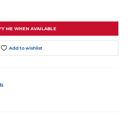
FY ME WHEN AVAILABLE
Add to wishlist
ds