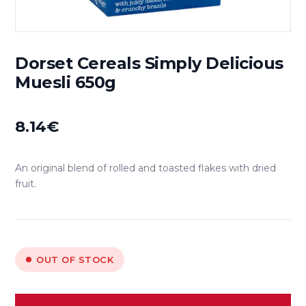
Dorset Cereals Simply Delicious
Muesli 650g
8.14
€
An original blend of rolled and toasted flakes with dried
fruit.
OUT OF STOCK