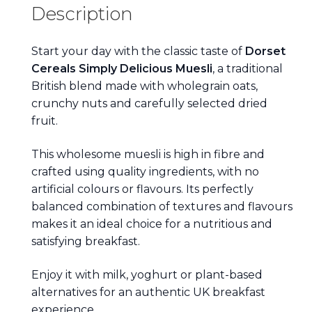
Description
Start your day with the classic taste of
Dorset
Cereals Simply Delicious Muesli
, a traditional
British blend made with wholegrain oats,
crunchy nuts and carefully selected dried
fruit.
This wholesome muesli is high in fibre and
crafted using quality ingredients, with no
artificial colours or flavours. Its perfectly
balanced combination of textures and flavours
makes it an ideal choice for a nutritious and
satisfying breakfast.
Enjoy it with milk, yoghurt or plant-based
alternatives for an authentic UK breakfast
experience.