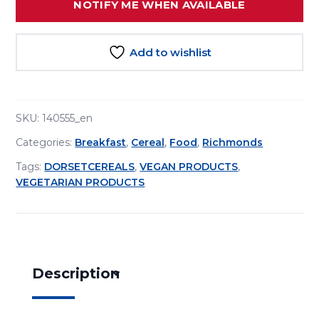
NOTIFY ME WHEN AVAILABLE
Add to wishlist
SKU:
140555_en
Categories:
Breakfast
,
Cereal
,
Food
,
Richmonds
Tags:
DORSETCEREALS
,
VEGAN PRODUCTS
,
VEGETARIAN PRODUCTS
Description