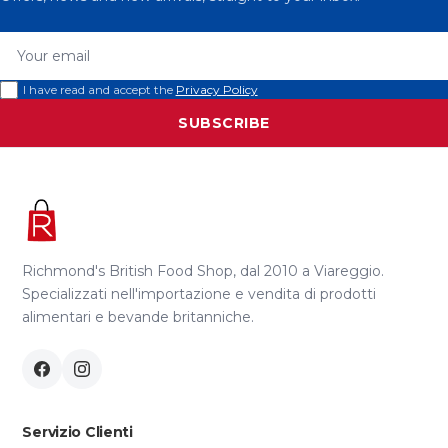
Your email
I have read and accept the
Privacy Policy
SUBSCRIBE
Richmond's British Food Shop, dal 2010 a Viareggio.
Specializzati nell'importazione e vendita di prodotti
alimentari e bevande britanniche.
Servizio Clienti