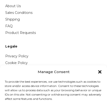
About Us
Sales Conditions
Shipping
FAQ
Product Requests
Legale
Privacy Policy
Cookie Policy
Manage Consent
Contattaci
To provide the best experiences, we use technologies such as cookies to
Via P. Savi, 328
store and/or access device information. Consent to these technologies
will allow us to process data such as your browsing behavior or unique
55049 Viareggio (LU)
IDs on this site. Not consenting or withdrawing consent may adversely
+39 0584 1660477
affect some features and functions.