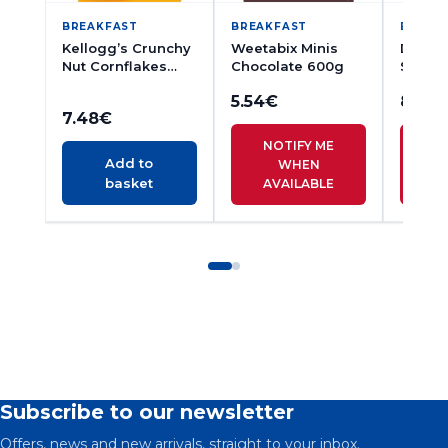
BREAKFAST
BREAKFAST
BREAK
Kellogg’s Crunchy
Weetabix Minis
Dorset
Nut Cornflakes
Chocolate 600g
Simply
500g
Muesli
5.54
€
8.16
€
7.48
€
NOTIFY ME
N
Add to
WHEN
basket
AVAILABLE
A
Subscribe to our newsletter
Offers, news and new arrivals, straight to your inbox.