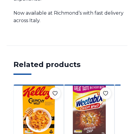
Now available at Richmond’s with fast delivery
across Italy.
Related products