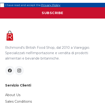
I have read and accept the
Privacy Policy
SUBSCRIBE
Richmond's British Food Shop, dal 2010 a Viareggio.
Specializzati nell'importazione e vendita di prodotti
alimentari e bevande britanniche.
Servizio Clienti
About Us
Sales Conditions