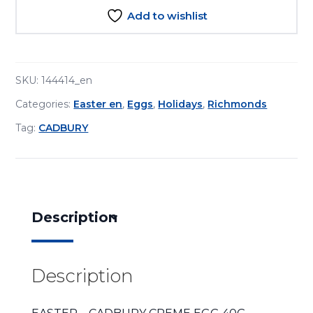
Add to wishlist
SKU:
144414_en
Categories:
Easter en
,
Eggs
,
Holidays
,
Richmonds
Tag:
CADBURY
Description
Description