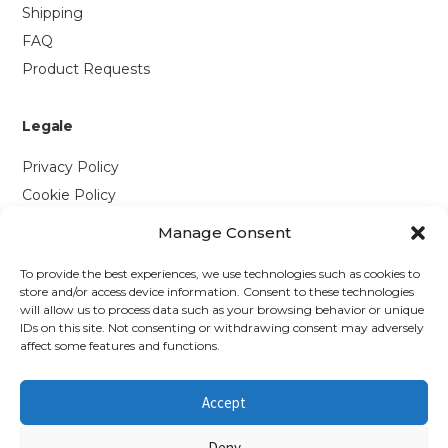
Shipping
FAQ
Product Requests
Legale
Privacy Policy
Cookie Policy
Manage Consent
Contattaci
To provide the best experiences, we use technologies such as cookies to
Via P. Savi, 328
store and/or access device information. Consent to these technologies
will allow us to process data such as your browsing behavior or unique
55049 Viareggio (LU)
IDs on this site. Not consenting or withdrawing consent may adversely
+39 0584 1660477
affect some features and functions.
WhatsApp
Accept
info@richmonds.it
Deny