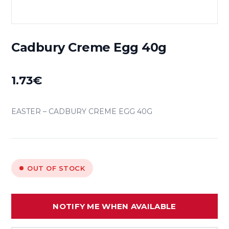
Cadbury Creme Egg 40g
1.73
€
EASTER – CADBURY CREME EGG 40G
OUT OF STOCK
NOTIFY ME WHEN AVAILABLE