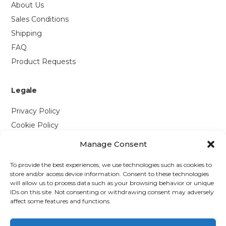
About Us
Sales Conditions
Shipping
FAQ
Product Requests
Legale
Privacy Policy
Cookie Policy
Manage Consent
Contattaci
To provide the best experiences, we use technologies such as cookies to
Via P. Savi, 328
store and/or access device information. Consent to these technologies
will allow us to process data such as your browsing behavior or unique
55049 Viareggio (LU)
IDs on this site. Not consenting or withdrawing consent may adversely
+39 0584 1660477
affect some features and functions.
WhatsApp