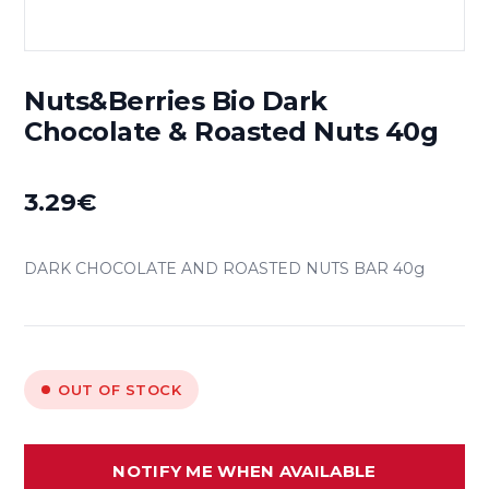
Nuts&Berries Bio Dark
Chocolate & Roasted Nuts 40g
3.29
€
DARK CHOCOLATE AND ROASTED NUTS BAR 40g
OUT OF STOCK
NOTIFY ME WHEN AVAILABLE