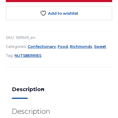
Add to wishlist
SKU:
169949_en
Categories:
Confectionary
,
Food
,
Richmonds
,
Sweet
Tag:
NUTSBERRIES
Description
Description