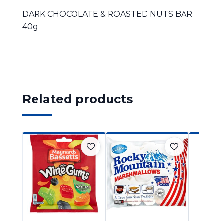
DARK CHOCOLATE & ROASTED NUTS BAR
40g
Related products