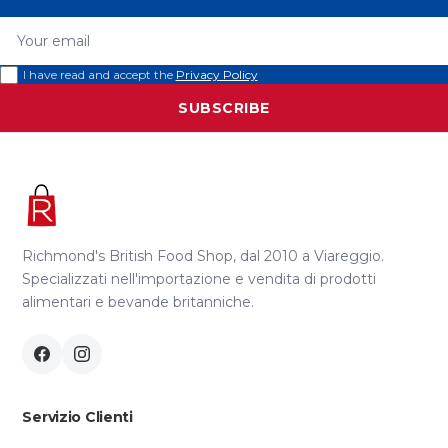
Your email
I have read and accept the
Privacy Policy
SUBSCRIBE
Richmond's British Food Shop, dal 2010 a Viareggio.
Specializzati nell'importazione e vendita di prodotti
alimentari e bevande britanniche.
Servizio Clienti