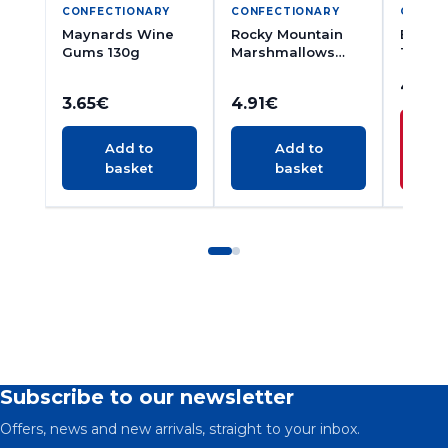
CONFECTIONARY
CONFECTIONARY
CONFE
Maynards Wine
Rocky Mountain
Brambl
Gums 130g
Marshmallows
Travel
300g
200g
4.52
3.65
€
4.91
€
N
Add to
Add to
basket
basket
A
Subscribe to our newsletter
Offers, news and new arrivals, straight to your inbox.